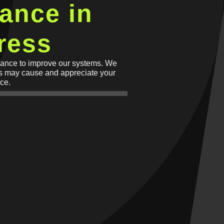
ance in
ress
nance to improve our systems. We
is may cause and appreciate your
ce.