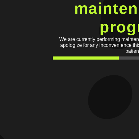
mainten
prog
We are currently performing mainte
apologize for any inconvenience th
patien