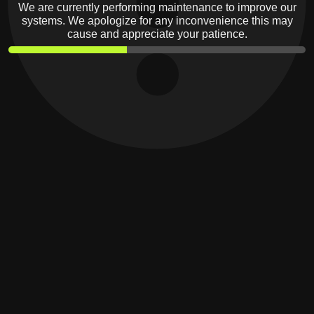
We are currently performing maintenance to improve our
systems. We apologize for any inconvenience this may
cause and appreciate your patience.