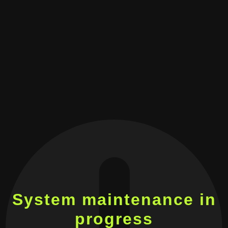
System maintenance in
progress