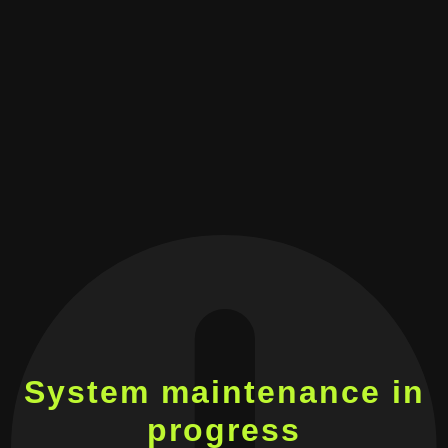
System maintenance in
progress