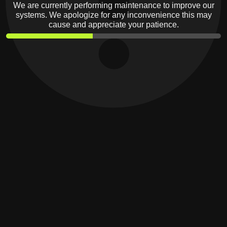
We are currently performing maintenance to improve our
systems. We apologize for any inconvenience this may
cause and appreciate your patience.