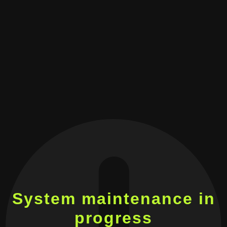
System maintenance in
progress