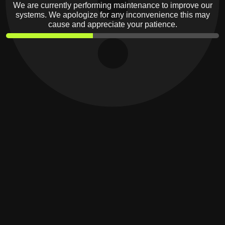
We are currently performing maintenance to improve our
systems. We apologize for any inconvenience this may
cause and appreciate your patience.