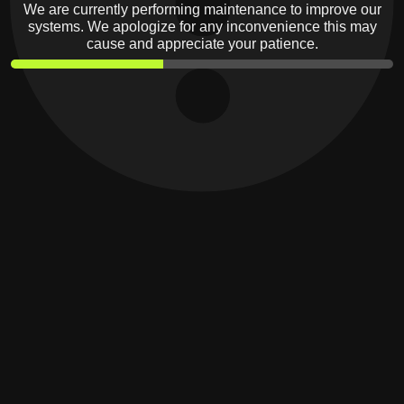
We are currently performing maintenance to improve our
systems. We apologize for any inconvenience this may
cause and appreciate your patience.