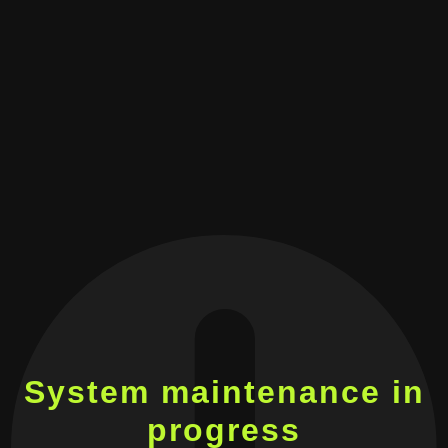
System maintenance in
progress