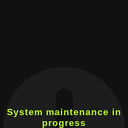
System maintenance in
progress