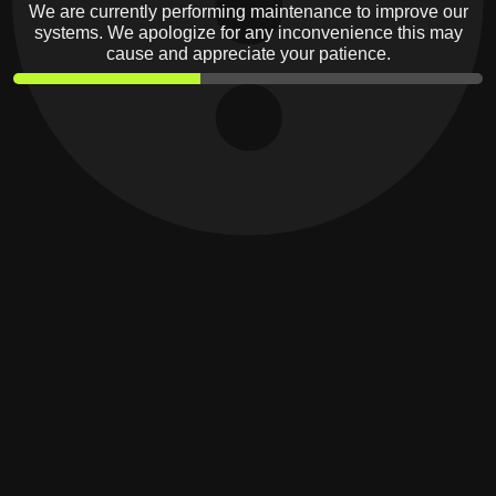
We are currently performing maintenance to improve our
systems. We apologize for any inconvenience this may
cause and appreciate your patience.