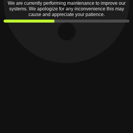
We are currently performing maintenance to improve our
systems. We apologize for any inconvenience this may
cause and appreciate your patience.