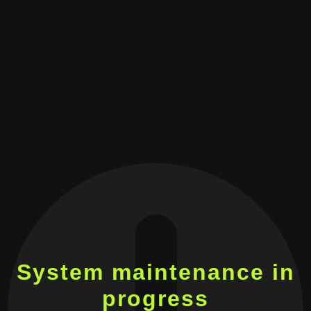
System maintenance in
progress