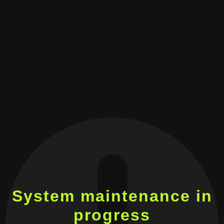
System maintenance in
progress