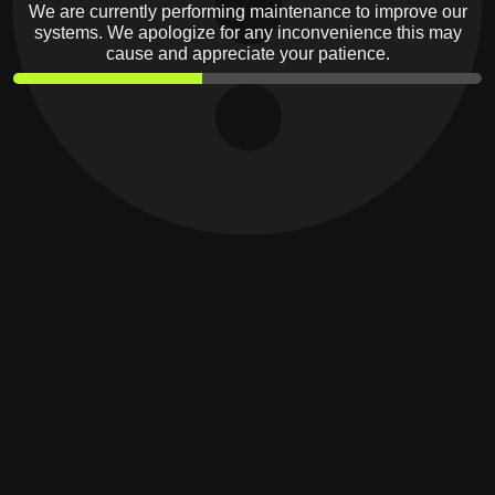
We are currently performing maintenance to improve our
systems. We apologize for any inconvenience this may
cause and appreciate your patience.