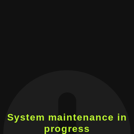
System maintenance in
progress