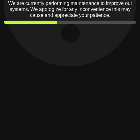
We are currently performing maintenance to improve our
systems. We apologize for any inconvenience this may
cause and appreciate your patience.