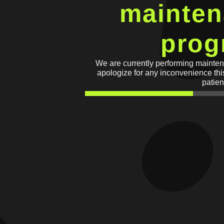
mainten
prog
We are currently performing mainte
apologize for any inconvenience th
patien