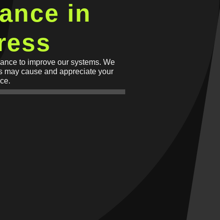
ance in
ress
nance to improve our systems. We
is may cause and appreciate your
ce.