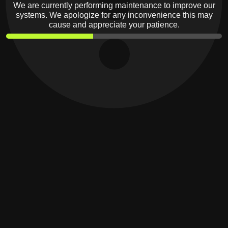
We are currently performing maintenance to improve our
systems. We apologize for any inconvenience this may
cause and appreciate your patience.