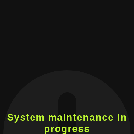
System maintenance in
progress