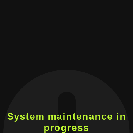
System maintenance in
progress