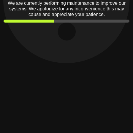
We are currently performing maintenance to improve our
systems. We apologize for any inconvenience this may
cause and appreciate your patience.