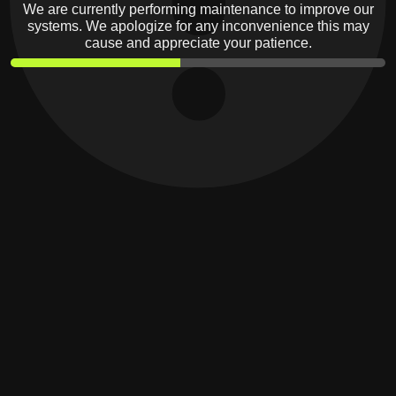
We are currently performing maintenance to improve our
systems. We apologize for any inconvenience this may
cause and appreciate your patience.