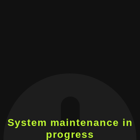
https://mobile.geniusbet.tz/sport/detail/soccer?id=1
System maintenance in
progress