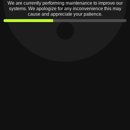
We are currently performing maintenance to improve our
systems. We apologize for any inconvenience this may
cause and appreciate your patience.