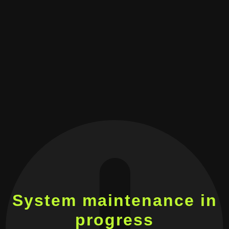
System maintenance in
progress