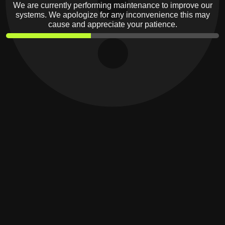
We are currently performing maintenance to improve our
systems. We apologize for any inconvenience this may
cause and appreciate your patience.