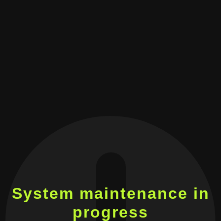
System maintenance in
progress