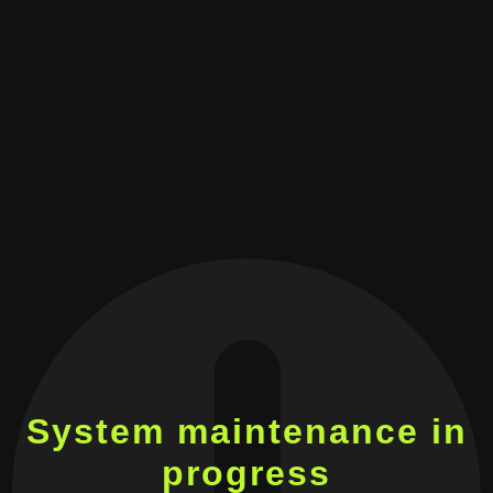
System maintenance in
progress