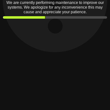
We are currently performing maintenance to improve our
systems. We apologize for any inconvenience this may
cause and appreciate your patience.