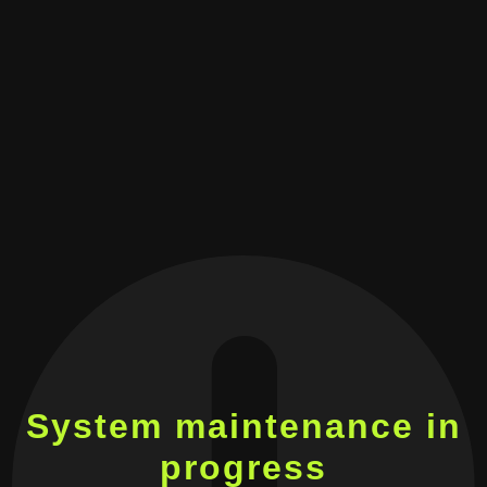
System maintenance in
progress