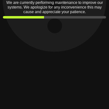
We are currently performing maintenance to improve our
systems. We apologize for any inconvenience this may
cause and appreciate your patience.