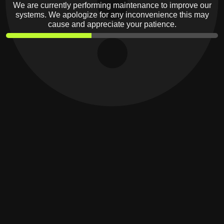
We are currently performing maintenance to improve our
systems. We apologize for any inconvenience this may
cause and appreciate your patience.