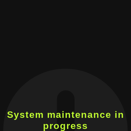
System maintenance in
progress