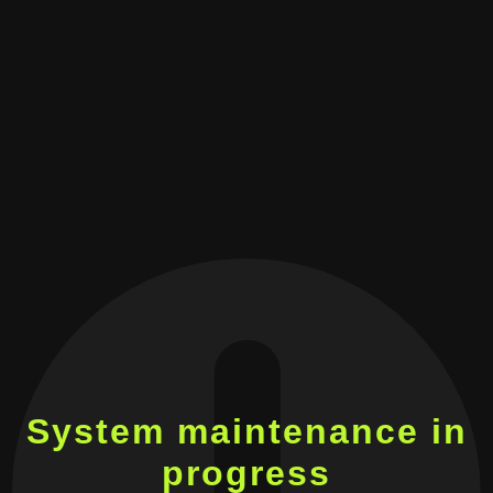
System maintenance in
progress