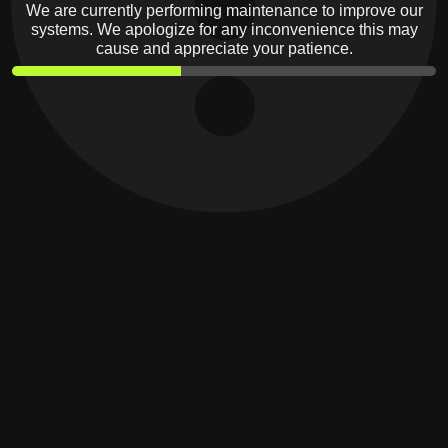
We are currently performing maintenance to improve our
systems. We apologize for any inconvenience this may
cause and appreciate your patience.