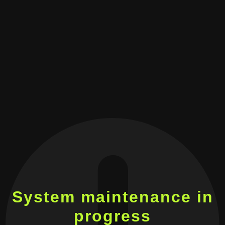
https://mobile.geniusbet.tz/sport/detail/soccer?id=1
System maintenance in
progress