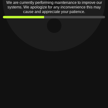
We are currently performing maintenance to improve our
systems. We apologize for any inconvenience this may
cause and appreciate your patience.