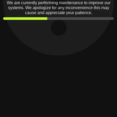
We are currently performing maintenance to improve our
systems. We apologize for any inconvenience this may
cause and appreciate your patience.