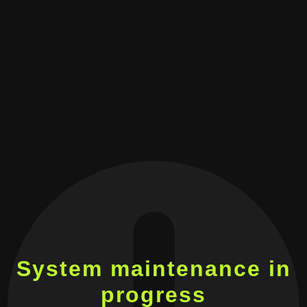
System maintenance in
progress