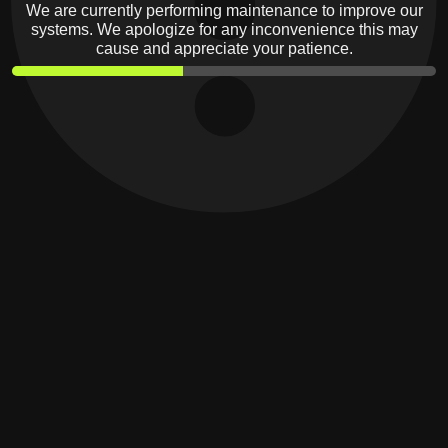
We are currently performing maintenance to improve our
systems. We apologize for any inconvenience this may
cause and appreciate your patience.