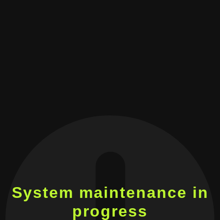
System maintenance in
progress