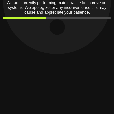
We are currently performing maintenance to improve our
systems. We apologize for any inconvenience this may
cause and appreciate your patience.