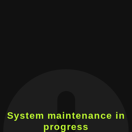
System maintenance in
progress