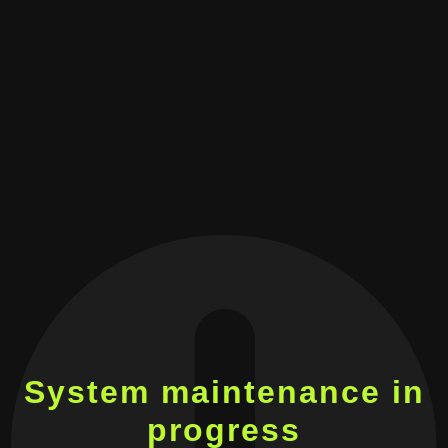
https://mobile.geniusbet.tz/sport/detail/soccer?id=1
System maintenance in
progress