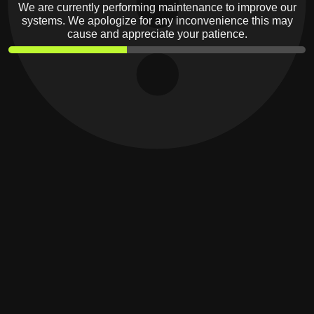
We are currently performing maintenance to improve our
systems. We apologize for any inconvenience this may
cause and appreciate your patience.