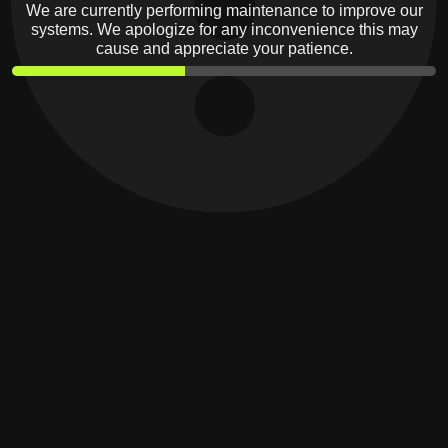
We are currently performing maintenance to improve our
systems. We apologize for any inconvenience this may
cause and appreciate your patience.