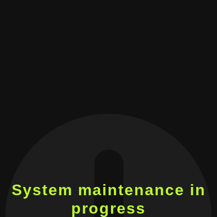
System maintenance in
progress