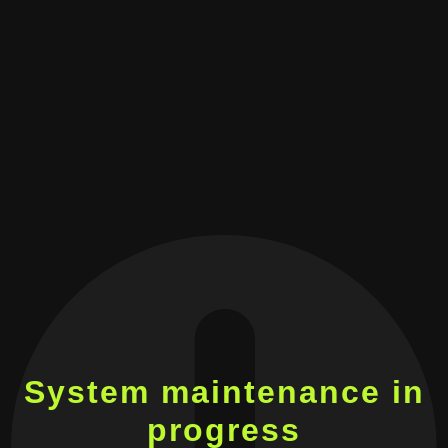
System maintenance in
progress