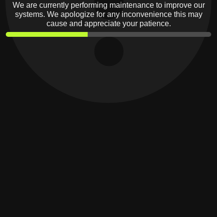
We are currently performing maintenance to improve our
systems. We apologize for any inconvenience this may
cause and appreciate your patience.