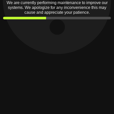
We are currently performing maintenance to improve our
systems. We apologize for any inconvenience this may
cause and appreciate your patience.