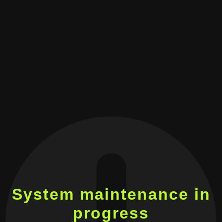
System maintenance in
progress