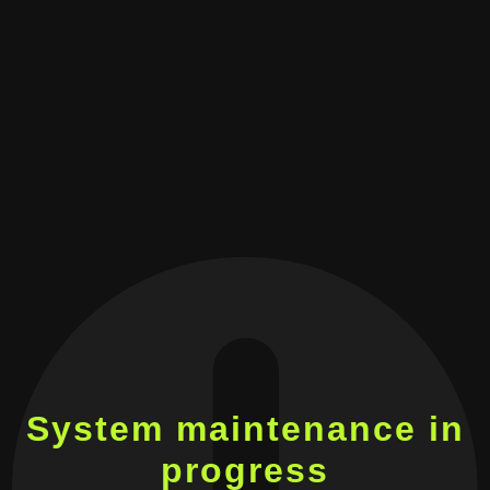
System maintenance in
progress