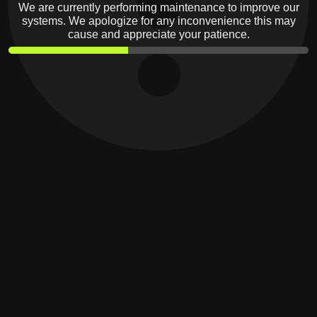
We are currently performing maintenance to improve our
systems. We apologize for any inconvenience this may
cause and appreciate your patience.