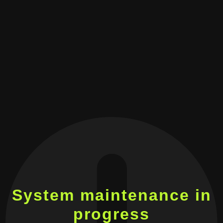
System maintenance in
progress